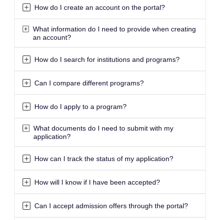
How do I create an account on the portal?
What information do I need to provide when creating
an account?
How do I search for institutions and programs?
Can I compare different programs?
How do I apply to a program?
What documents do I need to submit with my
application?
How can I track the status of my application?
How will I know if I have been accepted?
Can I accept admission offers through the portal?