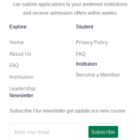
can submit applications to your preferred institutions
and receive admission offers within weeks.
Explore
Student
Home
Privacy Policy
About Us
FAQ
Institution
FAQ
Become a Member
Institution
Leadership
Newsletter
Subscribe Our newsletter get update our new course
Subscribe