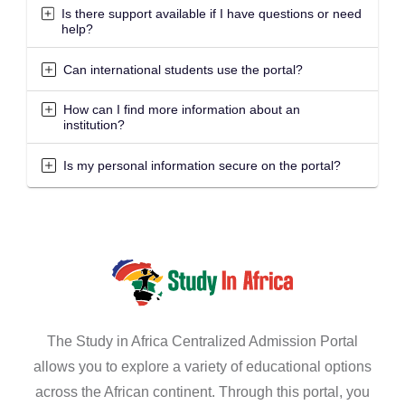
Is there support available if I have questions or need
help?
Can international students use the portal?
How can I find more information about an
institution?
Is my personal information secure on the portal?
The Study in Africa Centralized Admission Portal
allows you to explore a variety of educational options
across the African continent. Through this portal, you