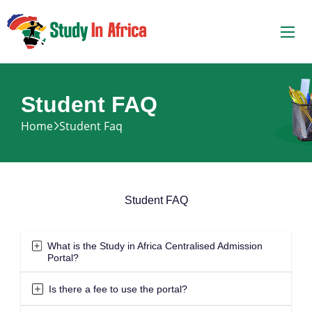
Student FAQ
Home
Student Faq
Student FAQ
What is the Study in Africa Centralised Admission
Portal?
Is there a fee to use the portal?