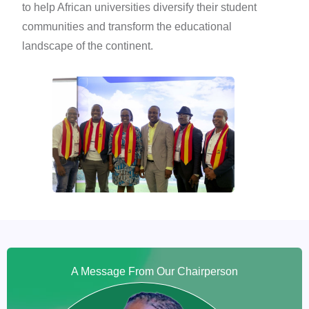
to help African universities diversify their student
communities and transform the educational
landscape of the continent.
A Message From Our Chairperson