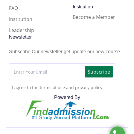
Institution
FAQ
Become a Member
Institution
Leadership
Newsletter
Subscribe Our newsletter get update our new course
Subscribe
I agree to the terms of use and privacy policy.
Powered By