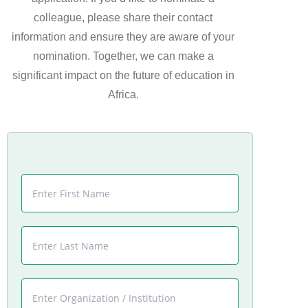
colleague, please share their contact
information and ensure they are aware of your
nomination. Together, we can make a
significant impact on the future of education in
Africa.