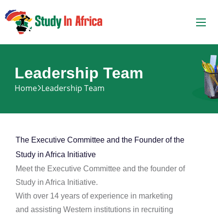
Leadership Team
Home
Leadership Team
The Executive Committee and the Founder of the
Study in Africa Initiative
Meet the Executive Committee and the founder of
Study in Africa Initiative.
With over 14 years of experience in marketing
and assisting Western institutions in recruiting