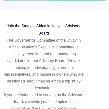
Join the Study in Africa Initiative’s Advisory
Board
The Governance Committee of the Study in
Africa Initiative's Executive Committee is
actively recruiting and recommending
candidates for our Advisory Board. We are
looking for individuals, government
representatives, and business owners who are
passionate about making Africa a top study
destination.
If you are interested in serving on the Advisory
Board, we invite you to complete the
application. If you’d like to nominate a