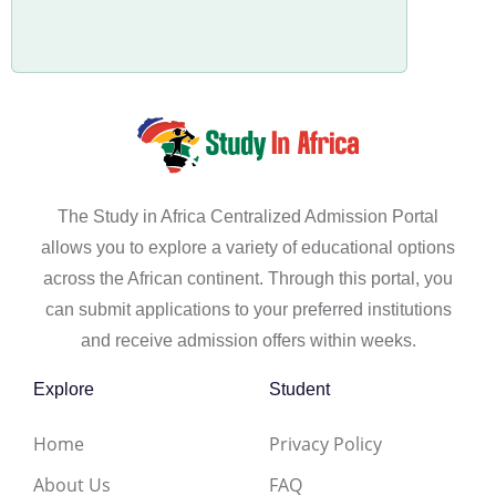
The Study in Africa Centralized Admission Portal
allows you to explore a variety of educational options
across the African continent. Through this portal, you
can submit applications to your preferred institutions
and receive admission offers within weeks.
Explore
Student
Home
Privacy Policy
About Us
FAQ