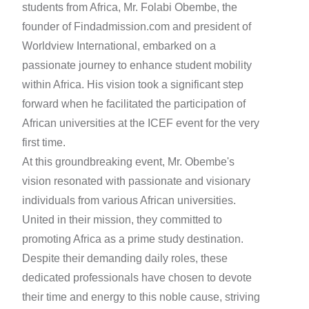
students from Africa, Mr. Folabi Obembe, the
founder of Findadmission.com and president of
Worldview International, embarked on a
passionate journey to enhance student mobility
within Africa. His vision took a significant step
forward when he facilitated the participation of
African universities at the ICEF event for the very
first time.
At this groundbreaking event, Mr. Obembe's
vision resonated with passionate and visionary
individuals from various African universities.
United in their mission, they committed to
promoting Africa as a prime study destination.
Despite their demanding daily roles, these
dedicated professionals have chosen to devote
their time and energy to this noble cause, striving