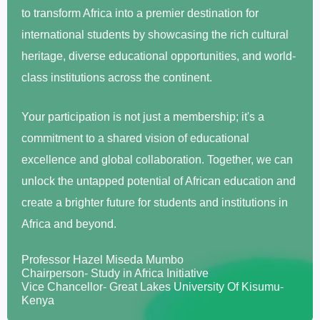
to transform Africa into a premier destination for
international students by showcasing the rich cultural
heritage, diverse educational opportunities, and world-
class institutions across the continent.
Your participation is not just a membership; it's a
commitment to a shared vision of educational
excellence and global collaboration. Together, we can
unlock the untapped potential of African education and
create a brighter future for students and institutions in
Africa and beyond.
Professor Hazel Miseda Mumbo
Chairperson- Study in Africa Initiative
Vice Chancellor- Great Lakes University Of Kisumu-
Kenya