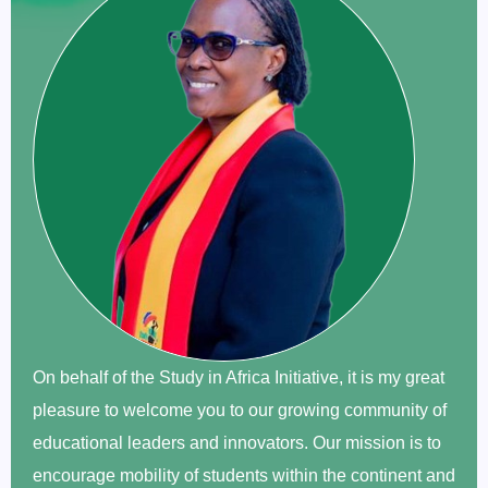
On behalf of the Study in Africa Initiative, it is my great
pleasure to welcome you to our growing community of
educational leaders and innovators. Our mission is to
encourage mobility of students within the continent and