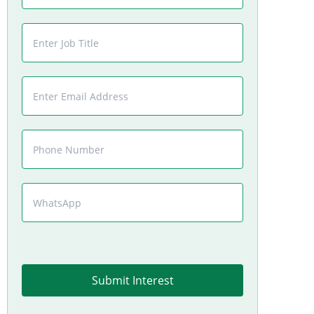
Submit Interest